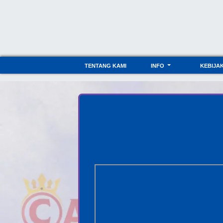
TENTANG KAMI
INFO
KEBIJA