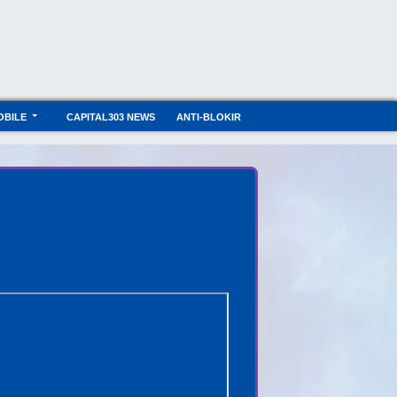
OBILE
CAPITAL303 NEWS
ANTI-BLOKIR