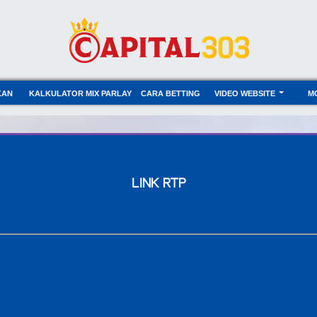
KAN
KALKULATOR MIX PARLAY
CARA BETTING
VIDEO WEBSITE
M
LINK RTP