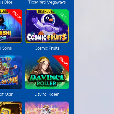
a's Dice
Tipsy Yeti Megaways
PROMO
NEW
i Spins
Cosmic Fruits
PROMO
of Odin
Davinci Roller