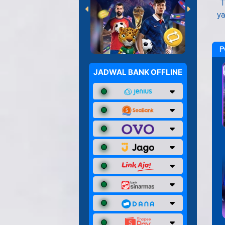
T
ya
P
JADWAL BANK OFFLINE