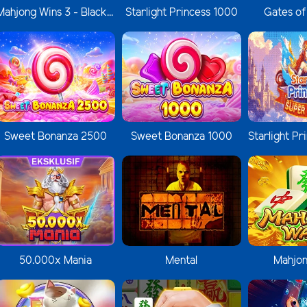
Mahjong Wins 3 - Black Scatter
Starlight Princess 1000
Gates o
Sweet Bonanza 2500
Sweet Bonanza 1000
50.000x Mania
Mental
Mahjo