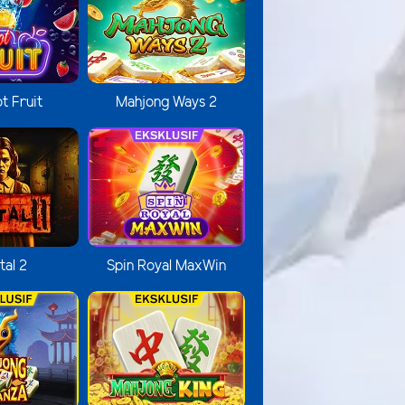
t Fruit
Mahjong Ways 2
tal 2
Spin Royal MaxWin