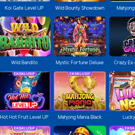
Koi Gate Level UP
Wild Bounty Showdown
Mahjong
Wild Bandito
Mystic Fortune Deluxe
Crazy Ex-
Hot Hot Fruit Level UP
Mahjong Mania Black
Luck
NEW