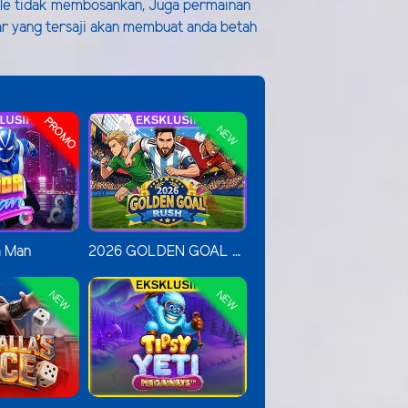
ple tidak membosankan, Juga permainan
r yang tersaji akan membuat anda betah
PROMO
NEW
a Man
2026 GOLDEN GOAL RUSH
NEW
NEW