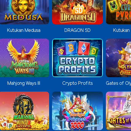
Kutukan Medusa
DRAGON 5D
Kutukan
Mahjong Ways III
Crypto Profits