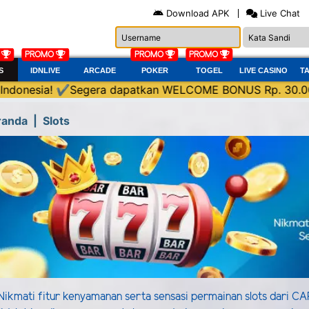
Download APK
Live Chat
O
PROMO
PROMO
PROMO
S
IDNLIVE
ARCADE
POKER
TOGEL
LIVE CASINO
T
patkan WELCOME BONUS Rp. 30.000, PROMO MIDNIGHT CUAN,
randa
Slots
Nikmati fitur kenyamanan serta sensasi permainan slots dari CA