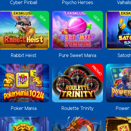
Cyber Pinball
Psycho Heroes
Valhall
NEW
NEW
Rabbit Heist
Pure Sweet Mania
Satosh
PROMO
Poker Mania
Roulette Trinity
Power 