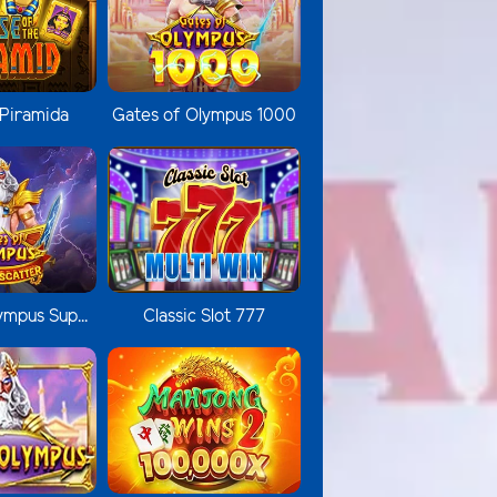
 Piramida
Gates of Olympus 1000
Gates of Olympus Super Scatter
Classic Slot 777