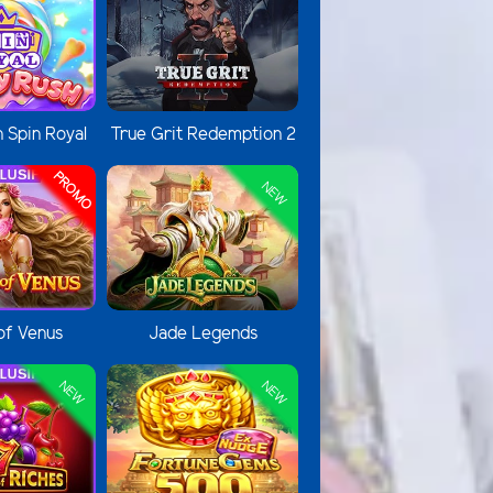
 Spin Royal
True Grit Redemption 2
PROMO
NEW
of Venus
Jade Legends
NEW
NEW