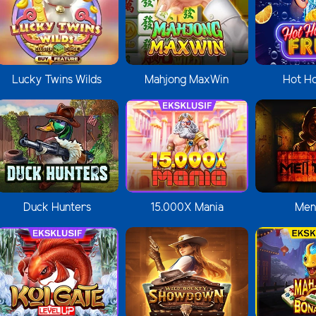
Lucky Twins Wilds
Mahjong MaxWin
Hot Ho
Duck Hunters
15.000X Mania
Men