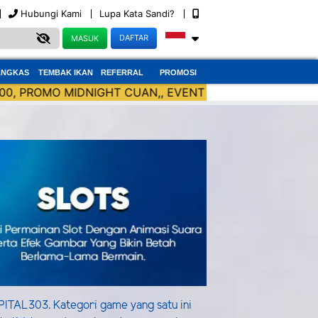
Hubungi Kami
Lupa Kata Sandi?
DAFTAR
ANGKAS
TEMBAK IKAN
REFERRAL
PROMOSI
, EVENT MIX PARLAY,dan BONUS WIN STREAK !!
PITAL303. Kategori game yang satu ini