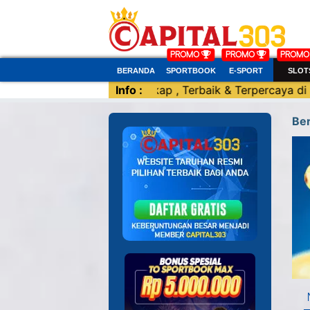
PROMO
PROMO
PROM
BERANDA
SPORTBOOK
E-SPORT
SLOT
gkap , Terbaik & Terpercaya di Indonesia! ✔️Segera da
Info :
Be