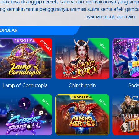
idak bisa di anggap remeh, karena dari permainannya yang sim
ng semakin ramai penggunanya, animasi suara serta efek gamba
nyaman untuk bermain.
OPULAR
PROMO
NEW
Lamp of Cornucopia
Chinchirorin
Sod
NEW
NEW