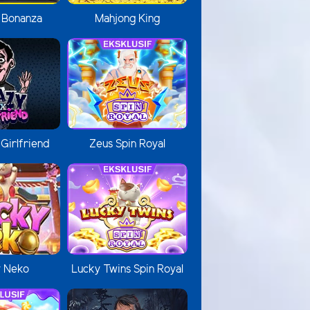
 Bonanza
Mahjong King
Girlfriend
Zeus Spin Royal
y Neko
Lucky Twins Spin Royal