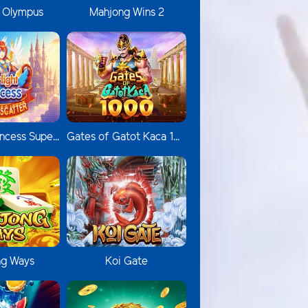
f Olympus
Mahjong Wins 2
Starlight Princess Super Scatter
Gates of Gatot Kaca 1000
ng Ways
Koi Gate