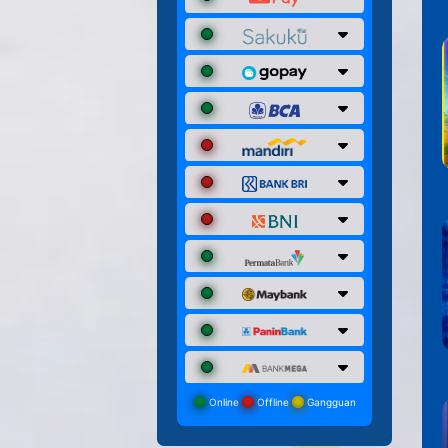
Online
Offline
Gangguan