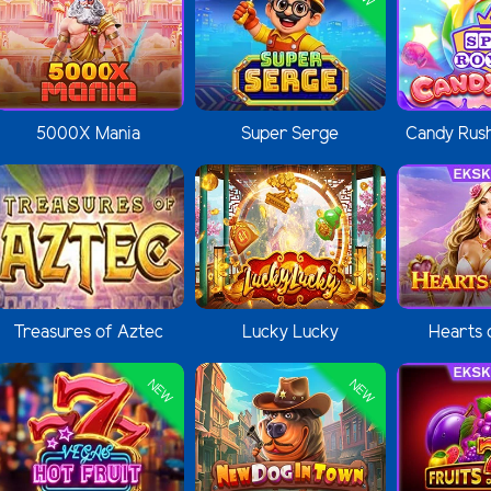
5000X Mania
Super Serge
Candy Rush
Treasures of Aztec
Lucky Lucky
Hearts 
NEW
NEW